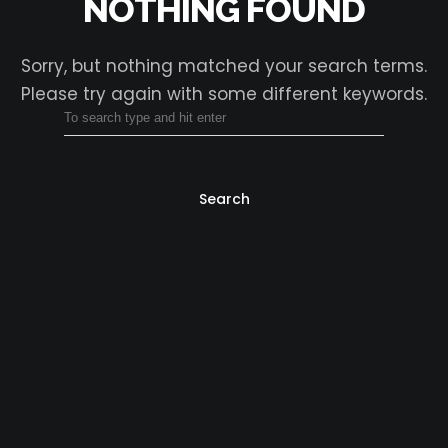
NOTHING FOUND
Sorry, but nothing matched your search terms.
Please try again with some different keywords.
Search