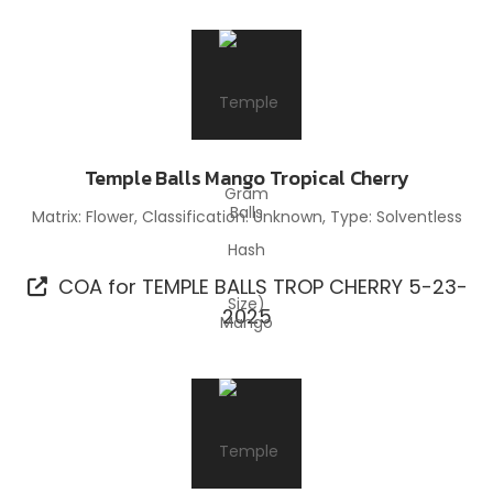
Temple Balls Mango Tropical Cherry
Matrix: Flower, Classification: Unknown, Type: Solventless
Hash
COA for TEMPLE BALLS TROP CHERRY 5-23-
2025