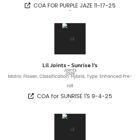
COA FOR PURPLE JAZE 11-17-25
Lil Joints - Sunrise 1's
Matrix: Flower, Classification: Hybrid, Type: Enhanced Pre-
roll
COA for SUNRISE 1'S 9-4-25