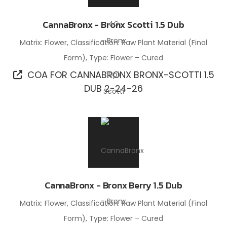
CannaBronx - Bronx Scotti 1.5 Dub
Matrix: Flower, Classification: Raw Plant Material (Final
Form), Type: Flower – Cured
COA FOR CANNABRONX BRONX-SCOTTI 1.5
DUB 2-24-26
CannaBronx - Bronx Berry 1.5 Dub
Matrix: Flower, Classification: Raw Plant Material (Final
Form), Type: Flower – Cured