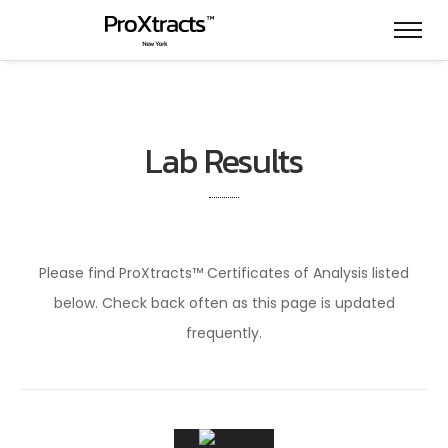
Lab Results
Please find ProXtracts™ Certificates of Analysis listed
below. Check back often as this page is updated
frequently.