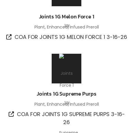
Joints 1G Melon Force 1
Plant, Enhanced/Infused Preroll
COA FOR JOINTS 1G MELON FORCE 1 3-16-26
Joints 1G Supreme Purps
Plant, Enhanced/Infused Preroll
COA FOR JOINTS 1G SUPREME PURPS 3-16-
26