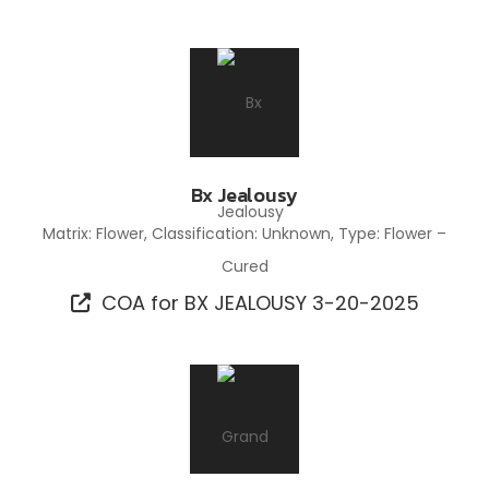
Bx Jealousy
Matrix: Flower, Classification: Unknown, Type: Flower –
Cured
COA for BX JEALOUSY 3-20-2025