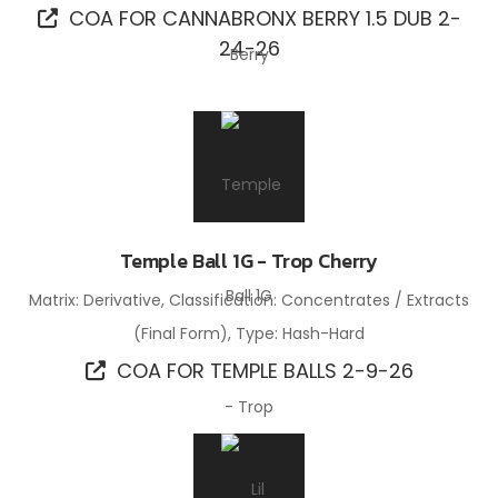
COA FOR CANNABRONX BERRY 1.5 DUB 2-
24-26
Temple Ball 1G - Trop Cherry
Matrix: Derivative, Classification: Concentrates / Extracts
(Final Form), Type: Hash-Hard
COA FOR TEMPLE BALLS 2-9-26