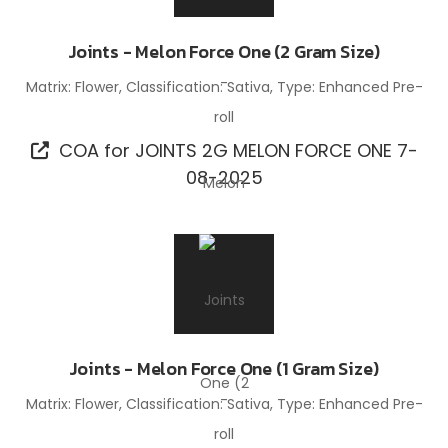
Joints - Melon Force One (2 Gram Size)
Matrix: Flower, Classification: Sativa, Type: Enhanced Pre-
roll
COA for JOINTS 2G MELON FORCE ONE 7-
08-2025
Joints - Melon Force One (1 Gram Size)
Matrix: Flower, Classification: Sativa, Type: Enhanced Pre-
roll