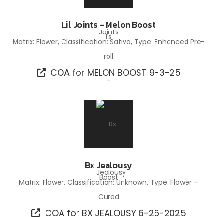
Lil Joints - Melon Boost
Matrix: Flower, Classification: Sativa, Type: Enhanced Pre-
roll
COA for MELON BOOST 9-3-25
Bx Jealousy
Matrix: Flower, Classification: Unknown, Type: Flower –
Cured
COA for BX JEALOUSY 6-26-2025