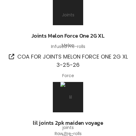
Joints Melon Force One 2G XL
Infused Pre-rolls
COA FOR JOINTS MELON FORCE ONE 2G XL
3-25-26
lil joints 2pk maiden voyage
Raw Pre-rolls