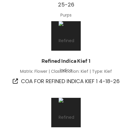
25-26
Refined Indica Kief 1
Matrix: Flower | Classification: Kief | Type: Kief
COA FOR REFINED INDICA KIEF 1 4-18-26