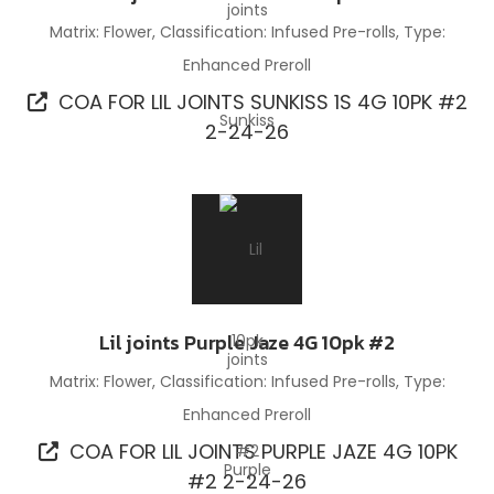
Matrix: Flower, Classification: Infused Pre-rolls, Type:
Enhanced Preroll
COA FOR LIL JOINTS SUNKISS 1S 4G 10PK #2
2-24-26
Lil joints Purple Jaze 4G 10pk #2
Matrix: Flower, Classification: Infused Pre-rolls, Type:
Enhanced Preroll
COA FOR LIL JOINTS PURPLE JAZE 4G 10PK
#2 2-24-26