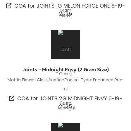
COA for JOINTS 1G MELON FORCE ONE 6-19-
2025
Joints - Midnight Envy (2 Gram Size)
Matrix: Flower, Classification: Indica, Type: Enhanced Pre-
roll
COA for JOINTS 2G MIDNIGHT ENVY 6-19-
2025