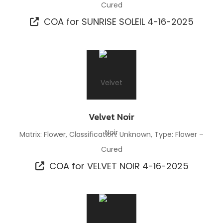
Cured
COA for SUNRISE SOLEIL 4-16-2025
Velvet Noir
Matrix: Flower, Classification: Unknown, Type: Flower –
Cured
COA for VELVET NOIR 4-16-2025