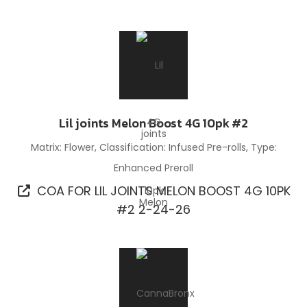
Lil joints Melon Boost 4G 10pk #2
Matrix: Flower, Classification: Infused Pre-rolls, Type:
Enhanced Preroll
COA FOR LIL JOINTS MELON BOOST 4G 10PK
#2 2-24-26