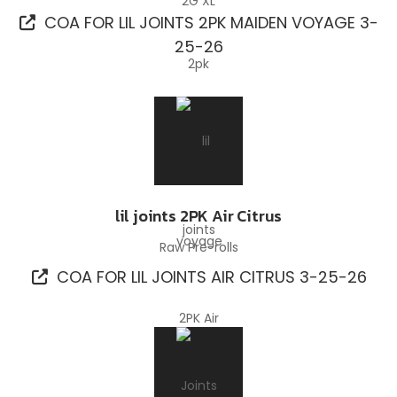
COA FOR LIL JOINTS 2PK MAIDEN VOYAGE 3-
25-26
lil joints 2PK Air Citrus
Raw Pre-rolls
COA FOR LIL JOINTS AIR CITRUS 3-25-26