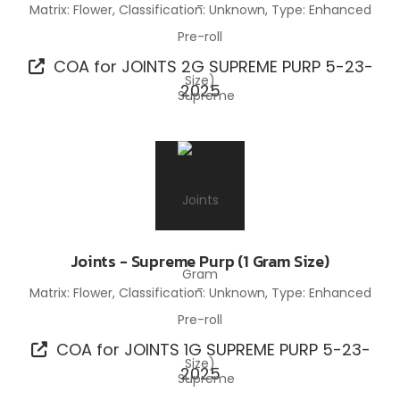
Matrix: Flower, Classification: Unknown, Type: Enhanced
Pre-roll
COA for JOINTS 2G SUPREME PURP 5-23-
2025
Joints - Supreme Purp (1 Gram Size)
Matrix: Flower, Classification: Unknown, Type: Enhanced
Pre-roll
COA for JOINTS 1G SUPREME PURP 5-23-
2025