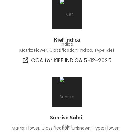
Kief Indica
Matrix: Flower, Classification: Indica, Type: Kief
COA for KIEF INDICA 5-12-2025
Sunrise Soleil
Matrix: Flower, Classification: Unknown, Type: Flower –