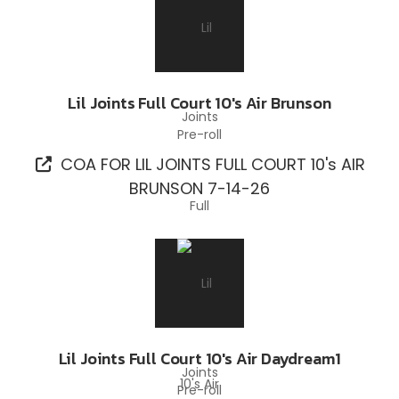
Lil Joints Full Court 10's Air Brunson
Pre-roll
COA FOR LIL JOINTS FULL COURT 10's AIR
BRUNSON 7-14-26
Lil Joints Full Court 10's Air Daydream1
Pre-roll