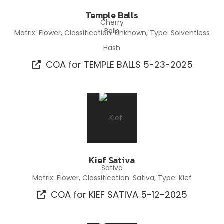
Temple Balls
Matrix: Flower, Classification: Unknown, Type: Solventless
Hash
COA for TEMPLE BALLS 5-23-2025
Kief Sativa
Matrix: Flower, Classification: Sativa, Type: Kief
COA for KIEF SATIVA 5-12-2025