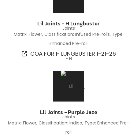
Lil Joints - H Lungbuster
Matrix: Flower, Classification: Infused Pre-rolls, Type:
Enhanced Pre-roll
COA FOR H LUNGBUSTER 1-21-26
Lil Joints - Purple Jaze
Matrix: Flower, Classification: Indica, Type: Enhanced Pre-
roll