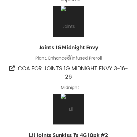
Joints 1G Midnight Envy
Plant, Enhanced/Infused Preroll
COA FOR JOINTS 1G MIDNIGHT ENVY 3-16-
26
Lil joints Sunkiss 1's 4G 10pk #2