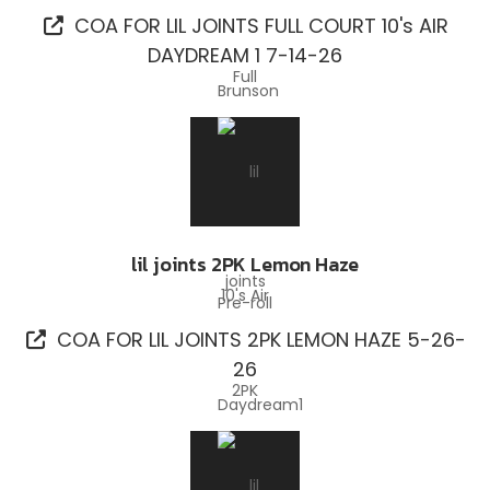
COA FOR LIL JOINTS FULL COURT 10's AIR
DAYDREAM 1 7-14-26
lil joints 2PK Lemon Haze
Pre-roll
COA FOR LIL JOINTS 2PK LEMON HAZE 5-26-
26