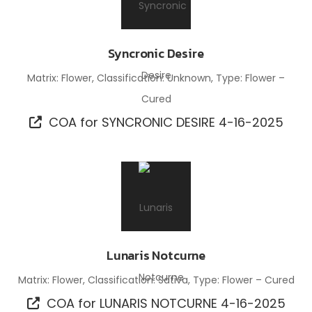
Syncronic Desire
Matrix: Flower, Classification: Unknown, Type: Flower –
Cured
COA for SYNCRONIC DESIRE 4-16-2025
Lunaris Notcurne
Matrix: Flower, Classification: Sativa, Type: Flower – Cured
COA for LUNARIS NOTCURNE 4-16-2025