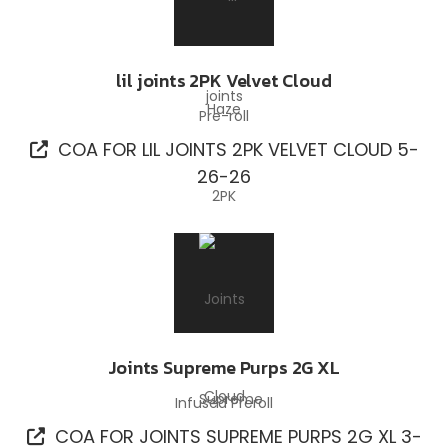
lil joints 2PK Velvet Cloud
Pre-roll
COA FOR LIL JOINTS 2PK VELVET CLOUD 5-
26-26
Joints Supreme Purps 2G XL
Infused Preroll
COA FOR JOINTS SUPREME PURPS 2G XL 3-