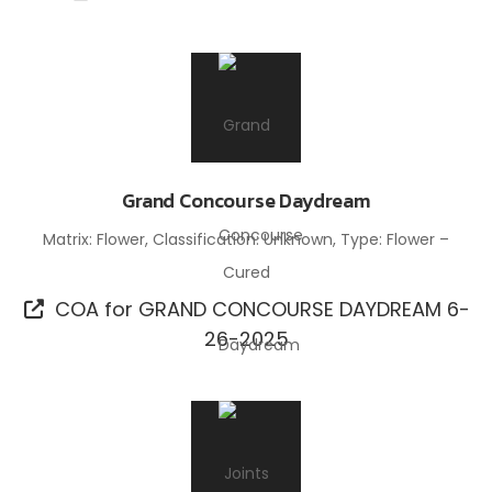
Grand Concourse Daydream
Matrix: Flower, Classification: Unknown, Type: Flower –
Cured
COA for GRAND CONCOURSE DAYDREAM 6-
26-2025