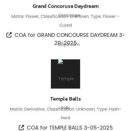
Grand Concoruse Daydream
Matrix: Flower, Classification: Unknown, Type: Flower –
Cured
COA for GRAND CONCOURSE DAYDREAM 3-
20-2025
Temple Balls
Matrix: Derivative, Classification: Unknown, Type: Hash-
Hard
COA for TEMPLE BALLS 3-05-2025