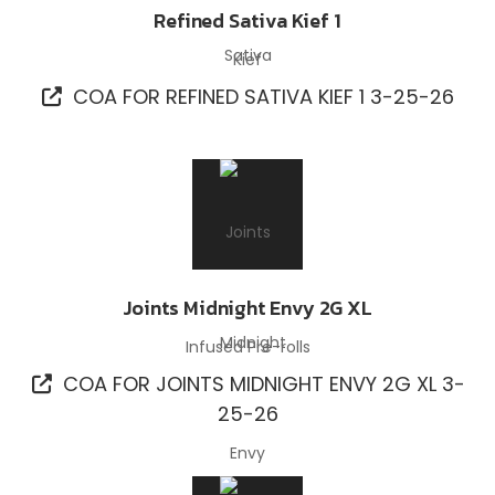
Refined Sativa Kief 1
Kief
COA FOR REFINED SATIVA KIEF 1 3-25-26
Joints Midnight Envy 2G XL
Infused Pre-rolls
COA FOR JOINTS MIDNIGHT ENVY 2G XL 3-
25-26