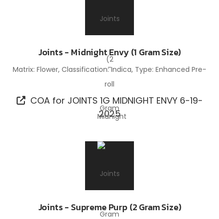
Joints - Midnight Envy (1 Gram Size)
Matrix: Flower, Classification: Indica, Type: Enhanced Pre-
roll
COA for JOINTS 1G MIDNIGHT ENVY 6-19-
2025
Joints - Supreme Purp (2 Gram Size)