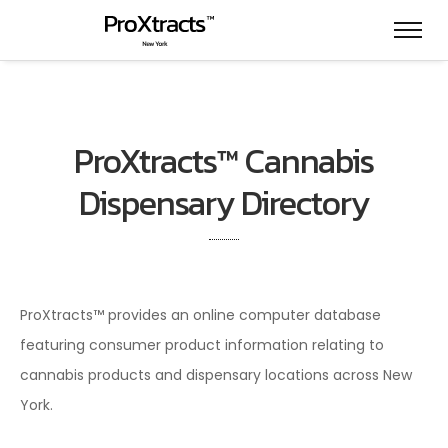
ProXtracts™ Cannabis
Dispensary Directory
ProXtracts™ provides an online computer database
featuring consumer product information relating to
cannabis products and dispensary locations across New
York.