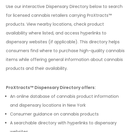
Use our interactive Dispensary Directory below to search
for licensed cannabis retailers carrying ProXtracts™
products. View nearby locations, check product
availability where listed, and access hyperlinks to
dispensary websites (if applicable). This directory helps
consumers find where to purchase high-quality cannabis
items while offering general information about cannabis
products and their availability.
ProXtracts™ Dispensary Directory offers:
An online database of cannabis product information
and dispensary locations in New York
Consumer guidance on cannabis products
A searchable directory with hyperlinks to dispensary
websites