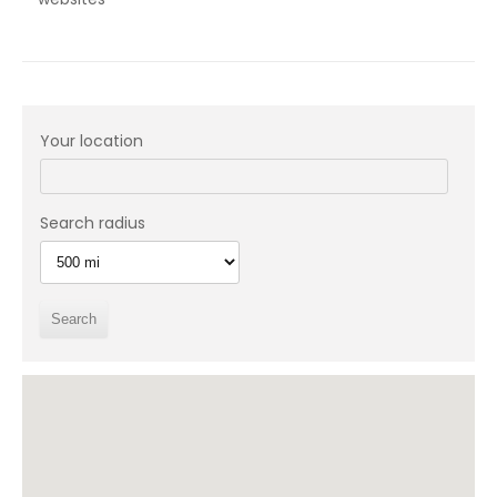
Your location
Search radius