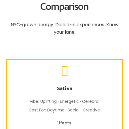
Comparison
NYC-grown energy. Dialed-in experiences. Know
your lane.
Sativa
Vibe: Uplifting · Energetic · Cerebral
Best For: Daytime · Social · Creative
Effects: