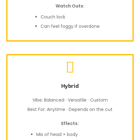
Watch Outs:
Couch lock
Can feel foggy if overdone
Hybrid
Vibe: Balanced · Versatile · Custom
Best For: Anytime · Depends on the cut
Effects:
Mix of head + body