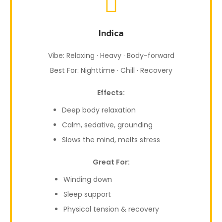
Indica
Vibe: Relaxing · Heavy · Body-forward
Best For: Nighttime · Chill · Recovery
Effects:
Deep body relaxation
Calm, sedative, grounding
Slows the mind, melts stress
Great For:
Winding down
Sleep support
Physical tension & recovery