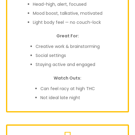
Head-high, alert, focused
Mood boost, talkative, motivated
Light body feel — no couch-lock
Great For:
Creative work & brainstorming
Social settings
Staying active and engaged
Watch Outs:
Can feel racy at high THC
Not ideal late night