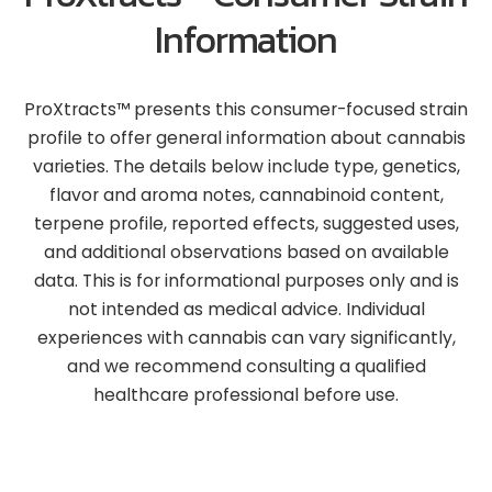
Information
ProXtracts™ presents this consumer-focused strain
profile to offer general information about cannabis
varieties. The details below include type, genetics,
flavor and aroma notes, cannabinoid content,
terpene profile, reported effects, suggested uses,
and additional observations based on available
data. This is for informational purposes only and is
not intended as medical advice. Individual
experiences with cannabis can vary significantly,
and we recommend consulting a qualified
healthcare professional before use.