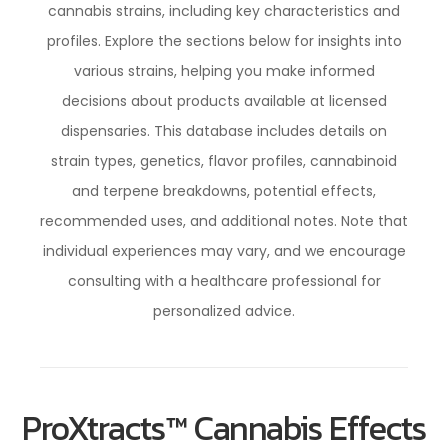
cannabis strains, including key characteristics and
profiles. Explore the sections below for insights into
various strains, helping you make informed
decisions about products available at licensed
dispensaries. This database includes details on
strain types, genetics, flavor profiles, cannabinoid
and terpene breakdowns, potential effects,
recommended uses, and additional notes. Note that
individual experiences may vary, and we encourage
consulting with a healthcare professional for
personalized advice.
ProXtracts™ Cannabis Effects