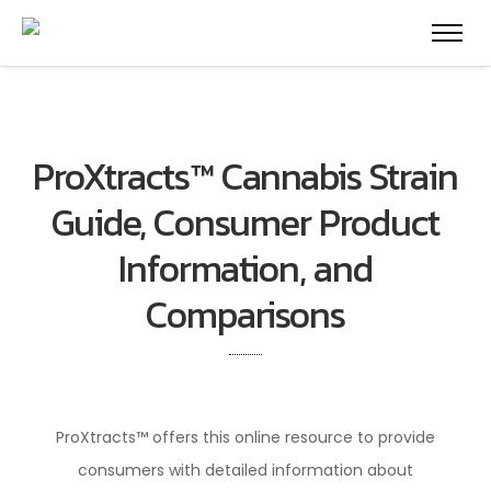
ProXtracts™ Cannabis Strain
Guide, Consumer Product
Information, and
Comparisons
ProXtracts™ offers this online resource to provide
consumers with detailed information about