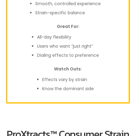
Smooth, controlled experience
Strain-specific balance
Great For:
All-day flexibility
Users who want “just right”
Dialing effects to preference
Watch Outs:
Effects vary by strain
Know the dominant side
ProXtracts™ Consumer Strain