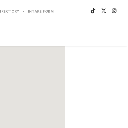
DIRECTORY
INTAKE FORM