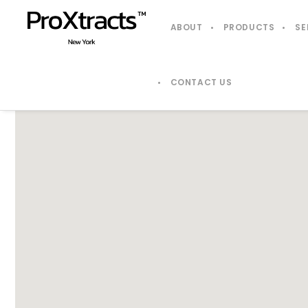
ABOUT
PRODUCTS
SE
CONTACT US