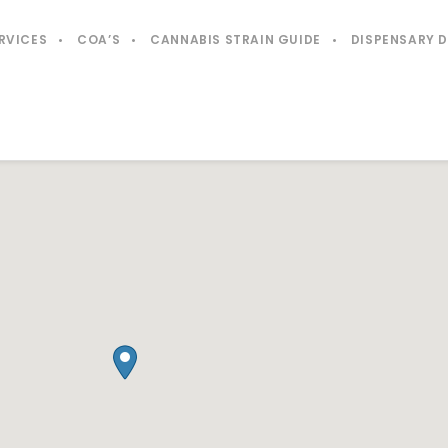
RVICES
COA’S
CANNABIS STRAIN GUIDE
DISPENSARY 