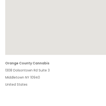
Orange County Cannabis
1308 Dolsontown Rd Suite 3
Middletown
NY
10940
United States