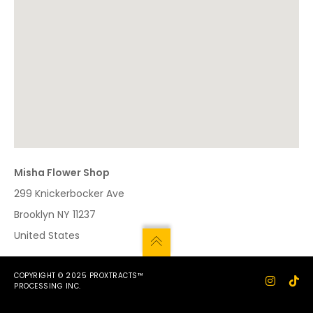
Misha Flower Shop
299 Knickerbocker Ave
Brooklyn
NY
11237
United States
COPYRIGHT © 2025 PROXTRACTS™
PROCESSING INC.