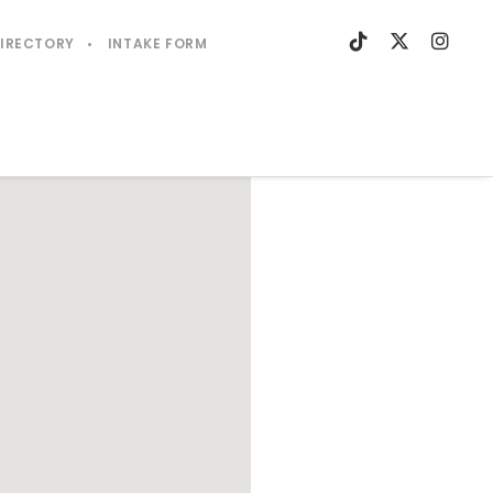
DIRECTORY
INTAKE FORM