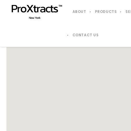
ABOUT
PRODUCTS
SE
CONTACT US