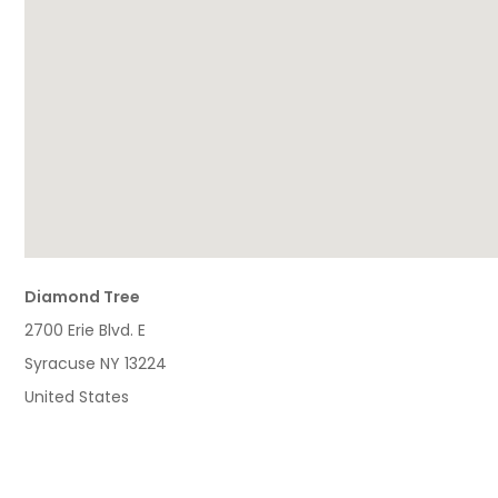
Diamond Tree
2700 Erie Blvd. E
Syracuse
NY
13224
United States