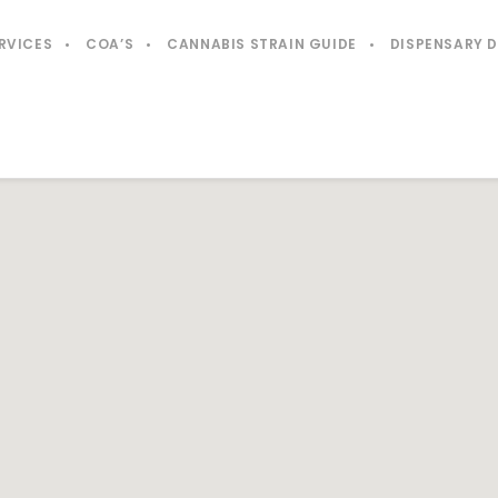
RVICES
COA’S
CANNABIS STRAIN GUIDE
DISPENSARY 