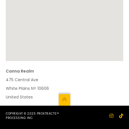
Canna Realm
475 Central Ave
White Plains
NY
10606
United States
COPYRIGHT © 2025 PROXTRACTS™
PROCESSING INC.